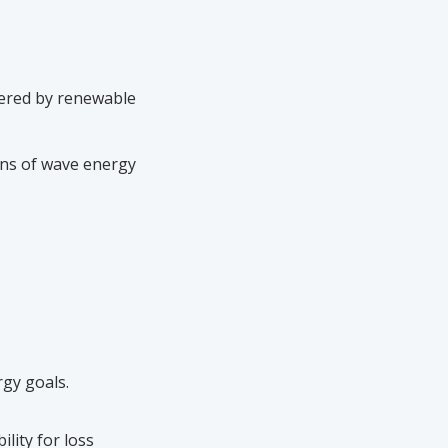
wered by renewable
gns of wave energy
gy goals.
ility for loss