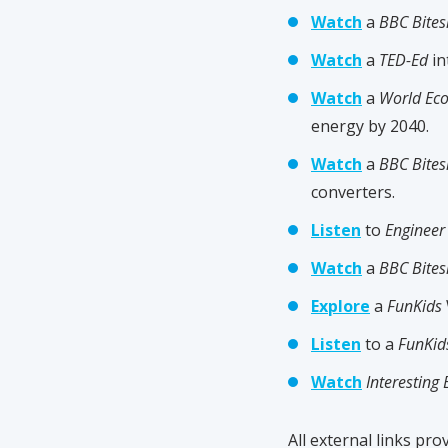
Watch
a
BBC Bites
Watch
a
TED-Ed
in
Watch
a
World Ec
energy by 2040.
Watch
a
BBC Bites
converters.
Listen
to
Enginee
Watch
a
BBC Bites
Explore
a
FunKids
Listen
to a
FunKid
Watch
Interesting 
All external links prov