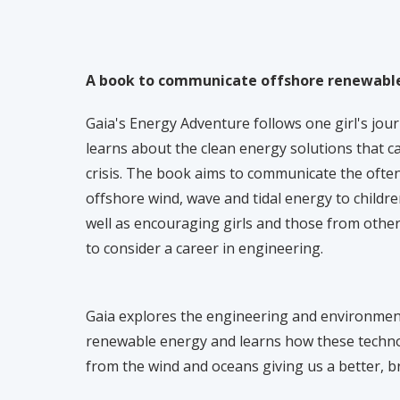
A book to communicate offshore renewable
Gaia's Energy Adventure follows one girl's jour
learns about the clean energy solutions that ca
crisis. The book aims to communicate the ofte
offshore wind, wave and tidal energy to childr
well as encouraging girls and those from oth
to consider a career in engineering.
Gaia explores the engineering and environment
renewable energy and learns how these techn
from the wind and oceans giving us a better, br