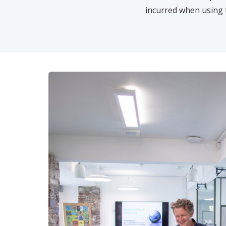
incurred when using 