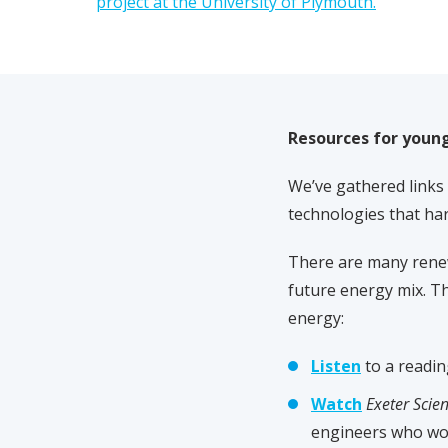
project at the University of Plymouth.
Resources for youn
We’ve gathered links 
technologies that ha
There are many renew
future energy mix. Th
energy:
Listen
to a readi
Watch
Exeter Scien
engineers who wor