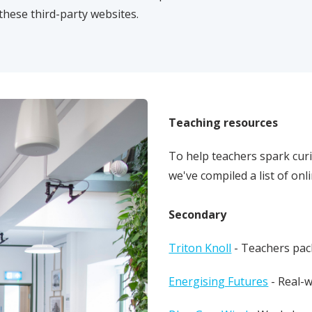
these third-party websites.
Teaching resources
To help teachers spark curi
we've compiled a list of on
Secondary
Triton Knoll
- Teachers pac
Energising Futures
- Real-w