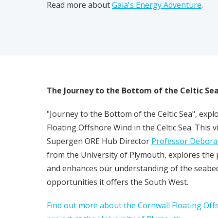
Read more about
Gaia's Energy Adventure
.
The Journey to the Bottom of the Celtic Se
"Journey to the Bottom of the Celtic Sea", exp
Floating Offshore Wind in the Celtic Sea. This 
Supergen ORE Hub Director
Professor Debora
Pl
from the University of Plymouth, explores th
and enhances our understanding of the seabed
opportunities it offers the South West.
Find out more about the Cornwall Floating Off