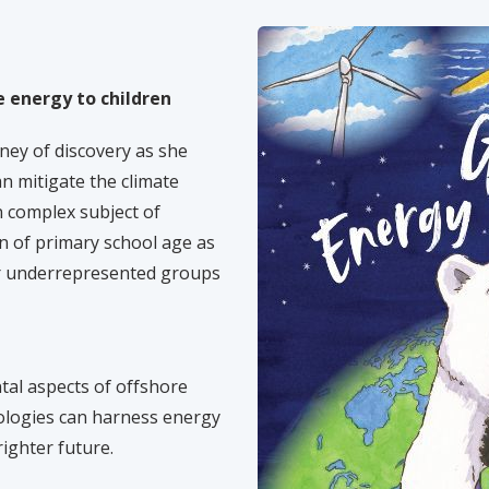
 energy to children
ney of discovery as she
n mitigate the climate
n complex subject of
en of primary school age as
er underrepresented groups
al aspects of offshore
ologies can harness energy
ighter future.