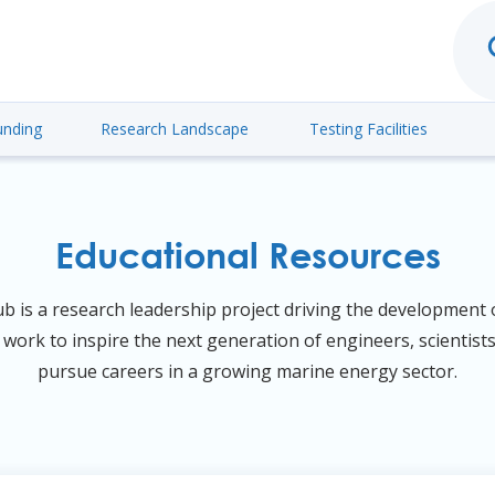
unding
Research Landscape
Testing Facilities
Educational Resources
is a research leadership project driving the development o
work to inspire the next generation of engineers, scientist
pursue careers in a growing marine energy sector.