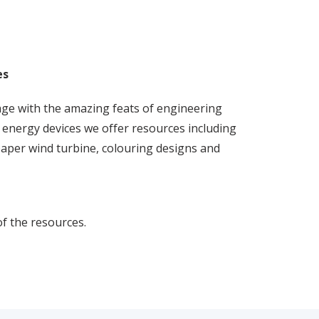
es
ge with the amazing feats of engineering
energy devices we offer resources including
paper wind turbine, colouring designs and
of the resources.