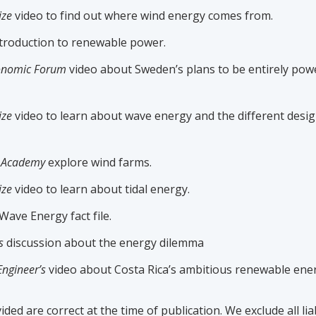
ize
video to find out where wind energy comes from.
troduction to renewable power.
onomic Forum
video about Sweden’s plans to be entirely po
ize
video to learn about wave energy and the different desi
r Academy
explore wind farms.
ize
video to learn about tidal energy.
Wave Energy fact file.
s
discussion about the energy dilemma
Engineer’s
video about Costa Rica’s ambitious renewable ener
ided are correct at the time of publication. We exclude all liab