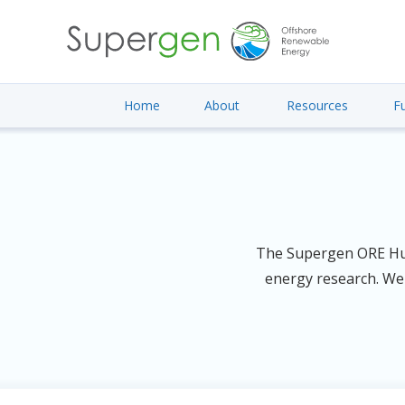
Home
About
Resources
F
The Supergen ORE Hub 
energy research. We 