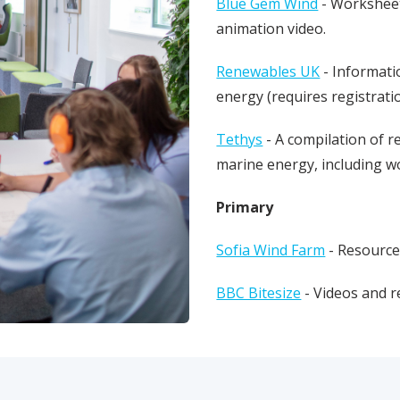
Blue Gem Wind
- Worksheet
animation video.
Renewables UK
- Informati
energy (requires registrat
Tethys
- A compilation of r
marine energy, including w
Primary
Sofia Wind Farm
- Resource
BBC Bitesize
- Videos and r