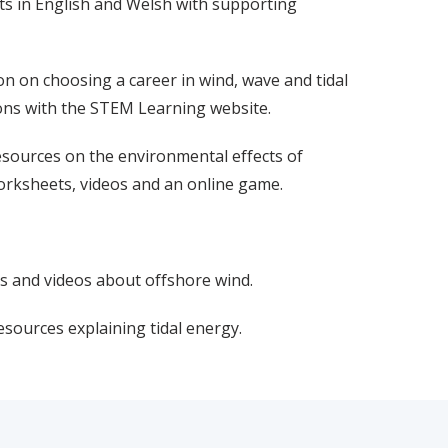
s in English and Welsh with supporting
on on choosing a career in wind, wave and tidal
ions with the STEM Learning website.
esources on the environmental effects of
orksheets, videos and an online game.
s and videos about offshore wind.
esources explaining tidal energy.