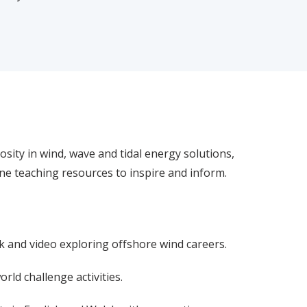
osity in wind, wave and tidal energy solutions,
line teaching resources to inspire and inform.
k and video exploring offshore wind careers.
orld challenge activities.