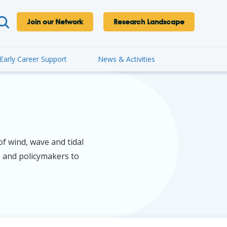
Join our Network
Research Landscape
Early Career Support
News & Activities
f wind, wave and tidal
s and policymakers to