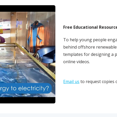
Free Educational Resourc
To help young people enga
behind offshore renewable 
templates for designing a 
online videos.
Email us
to request copies 