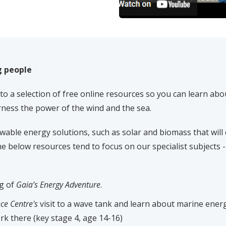
g people
to a selection of free online resources so you can learn abo
rness the power of the wind and the sea.
able energy solutions, such as solar and biomass that will 
e below resources tend to focus on our specialist subjects -
ng of
Gaia’s Energy Adventure
.
ce Centre's
visit to a wave tank and learn about marine ener
k there (key stage 4, age 14-16)