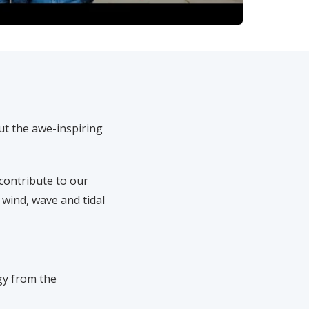
ut the awe-inspiring
contribute to our
 wind, wave and tidal
gy from the