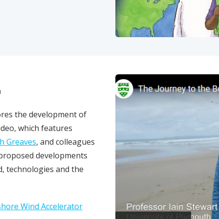
a
lores the development of
video, which features
h Greaves
, and colleagues
ay
e proposed developments
, technologies and the
shore Wind Accelerator